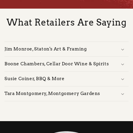
What Retailers Are Saying
Jim Monroe, Staton's Art & Framing
Boone Chambers, Cellar Door Wine & Spirits
Susie Coiner, BBQ & More
Tara Montgomery, Montgomery Gardens