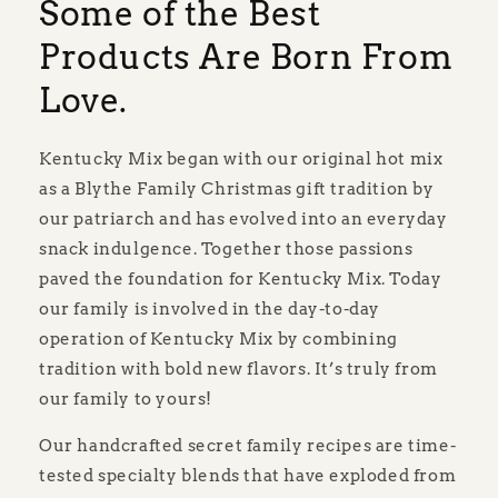
Some of the Best
Products Are Born From
Love.
Kentucky Mix began with our original hot mix
as a Blythe Family Christmas gift tradition by
our patriarch and has evolved into an everyday
snack indulgence. Together those passions
paved the foundation for Kentucky Mix. Today
our family is involved in the day-to-day
operation of Kentucky Mix by combining
tradition with bold new flavors. It’s truly from
our family to yours!
Our handcrafted secret family recipes are time-
tested specialty blends that have exploded from