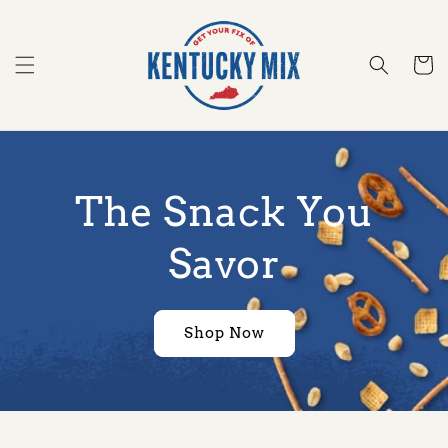
Skip to
content
Cart
The Snack You
Savor
Shop Now