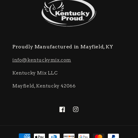
Proudly Manufactured in Mayfield, KY
info@kentuckymix.com
Kentucky Mix LLC
Mayfield, Kentucky 42066
Facebook
Instagram
Payment