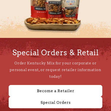
Special Orders & Retail
Order Kentucky Mix for your corporate or
personal event, or request retailer information
today!
Become a Retailer
Special Orders