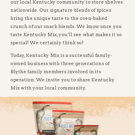
our local Kentucky community to store shelves
nationwide. Our signature blends of spices
bring the unique taste to the oven-baked
crunch of our snack blends. We know once you
taste Kentucky Mix, you’ll see what makes it so
special! We certainly think so!
Today, Kentucky Mix is a successful family-
owned business with three generations of
Blythe family members involved in its
operation. We invite you to share Kentucky
Mix with your local community.